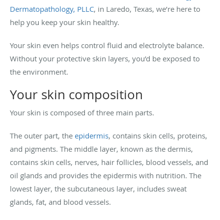
Dermatopathology, PLLC
, in Laredo, Texas, we’re here to
help you keep your skin healthy.
Your skin even helps control fluid and electrolyte balance.
Without your protective skin layers, you’d be exposed to
the environment.
Your skin composition
Your skin is composed of three main parts.
The outer part, the
epidermis
, contains skin cells, proteins,
and pigments. The middle layer, known as the dermis,
contains skin cells, nerves, hair follicles, blood vessels, and
oil glands and provides the epidermis with nutrition. The
lowest layer, the subcutaneous layer, includes sweat
glands, fat, and blood vessels.