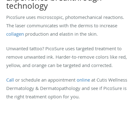
technology
PicoSure uses microscopic, photomechanical reactions.
The laser communicates with the dermis to increase
collagen
production and elastin in the skin.
Unwanted tattoo? PicoSure uses targeted treatment to
remove unwanted ink. Harder-to-remove colors like red,
yellow, and orange can be targeted and corrected.
Call
or schedule an appointment
online
at Cutis Wellness
Dermatology & Dermatopathology and see if PicoSure is
the right treatment option for you.