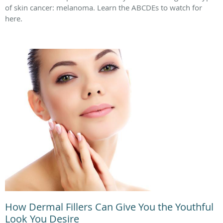
of skin cancer: melanoma. Learn the ABCDEs to watch for
here.
How Dermal Fillers Can Give You the Youthful
Look You Desire