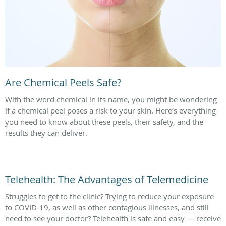
Are Chemical Peels Safe?
With the word chemical in its name, you might be wondering
if a chemical peel poses a risk to your skin. Here’s everything
you need to know about these peels, their safety, and the
results they can deliver.
Telehealth: The Advantages of Telemedicine
Struggles to get to the clinic? Trying to reduce your exposure
to COVID-19, as well as other contagious illnesses, and still
need to see your doctor? Telehealth is safe and easy — receive