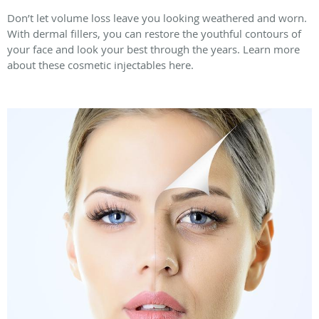
Don’t let volume loss leave you looking weathered and worn.
With dermal fillers, you can restore the youthful contours of
your face and look your best through the years. Learn more
about these cosmetic injectables here.