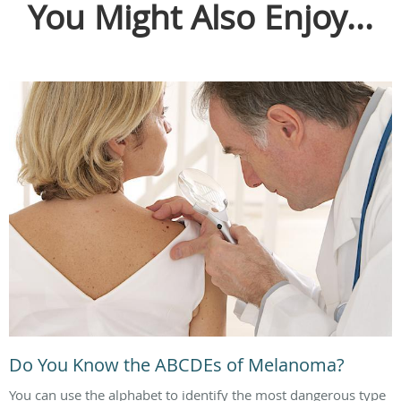
You Might Also Enjoy...
Do You Know the ABCDEs of Melanoma?
You can use the alphabet to identify the most dangerous type