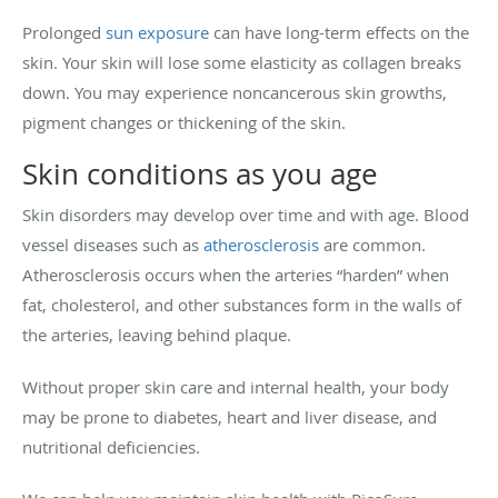
Prolonged
sun exposure
can have long-term effects on the
skin. Your skin will lose some elasticity as collagen breaks
down. You may experience noncancerous skin growths,
pigment changes or thickening of the skin.
Skin conditions as you age
Skin disorders may develop over time and with age. Blood
vessel diseases such as
atherosclerosis
are common.
Atherosclerosis occurs when the arteries “harden” when
fat, cholesterol, and other substances form in the walls of
the arteries, leaving behind plaque.
Without proper skin care and internal health, your body
may be prone to diabetes, heart and liver disease, and
nutritional deficiencies.