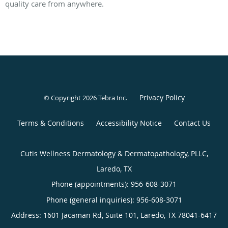
quality care from anywhere.
Privacy Policy
© Copyright 2026
Tebra Inc
.
Terms & Conditions
Accessibility Notice
Contact Us
Cutis Wellness Dermatology & Dermatopathology, PLLC,
Laredo, TX
Phone (appointments):
956-608-3071
Phone (general inquiries): 956-608-3071
Address:
1601 Jacaman Rd, Suite 101,
Laredo
,
TX
78041-6417