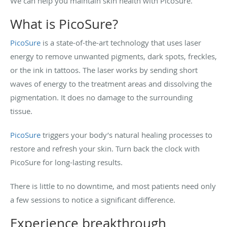
We can help you maintain skin health with PicoSure.
What is PicoSure?
PicoSure
is a state-of-the-art technology that uses laser
energy to remove unwanted pigments, dark spots, freckles,
or the ink in tattoos. The laser works by sending short
waves of energy to the treatment areas and dissolving the
pigmentation. It does no damage to the surrounding
tissue.
PicoSure
triggers your body’s natural healing processes to
restore and refresh your skin. Turn back the clock with
PicoSure for long-lasting results.
There is little to no downtime, and most patients need only
a few sessions to notice a significant difference.
Experience breakthrough