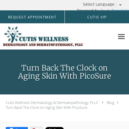
Powered by
Translate
Skip to main content
REQUEST APPOINTMENT
CUTIS VIP
Turn Back The Clock on
Aging Skin With PicoSure
Cutis Wellness Dermatology & Dermatopathology, PLLC
Blog
Turn Back The Clock on Aging Skin With PicoSure