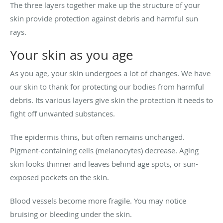
The three layers together make up the structure of your
skin provide protection against debris and harmful sun
rays.
Your skin as you age
As you age, your skin undergoes a lot of changes. We have
our skin to thank for protecting our bodies from harmful
debris. Its various layers give skin the protection it needs to
fight off unwanted substances.
The epidermis thins, but often remains unchanged.
Pigment-containing cells (melanocytes) decrease. Aging
skin looks thinner and leaves behind age spots, or sun-
exposed pockets on the skin.
Blood vessels become more fragile. You may notice
bruising or bleeding under the skin.