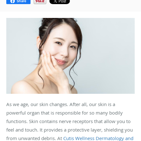
Share
As we age, our skin changes. After all, our skin is a
powerful organ that is responsible for so many bodily
functions. Skin contains nerve receptors that allow you to
feel and touch. It provides a protective layer, shielding you
from unwanted debris. At
Cutis Wellness Dermatology and